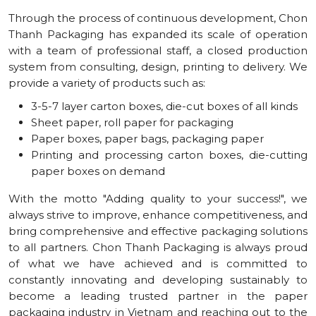
Through the process of continuous development, Chon
Thanh Packaging has expanded its scale of operation
with a team of professional staff, a closed production
system from consulting, design, printing to delivery. We
provide a variety of products such as:
3-5-7 layer carton boxes, die-cut boxes of all kinds
Sheet paper, roll paper for packaging
Paper boxes, paper bags, packaging paper
Printing and processing carton boxes, die-cutting
paper boxes on demand
With the motto "Adding quality to your success!", we
always strive to improve, enhance competitiveness, and
bring comprehensive and effective packaging solutions
to all partners. Chon Thanh Packaging is always proud
of what we have achieved and is committed to
constantly innovating and developing sustainably to
become a leading trusted partner in the paper
packaging industry in Vietnam and reaching out to the