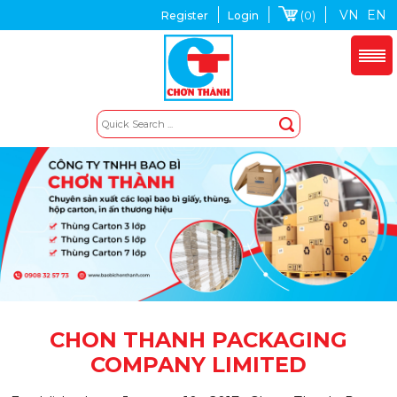
VN
EN
(0)
Register
Login
CHON THANH PACKAGING
COMPANY LIMITED