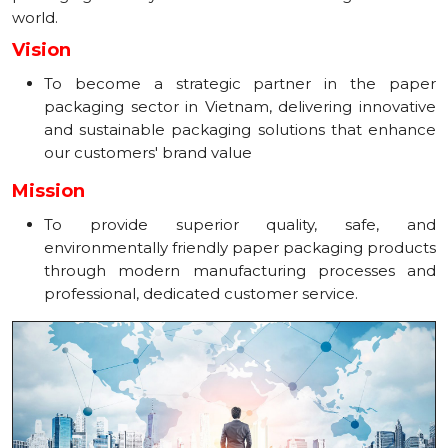
world.
Vision
To become a strategic partner in the paper
packaging sector in Vietnam, delivering innovative
and sustainable packaging solutions that enhance
our customers' brand value
Mission
To provide superior quality, safe, and
environmentally friendly paper packaging products
through modern manufacturing processes and
professional, dedicated customer service.