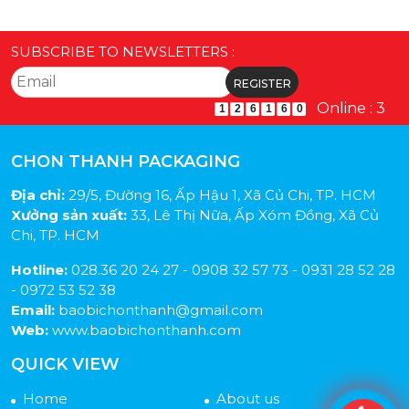
SUBSCRIBE TO NEWSLETTERS :
Online : 3
1
2
6
1
6
0
CHON THANH PACKAGING
Địa chỉ:
29/5, Đường 16, Ấp Hậu 1, Xã Củ Chi, TP. HCM
Xưởng sản xuất:
33, Lê Thị Nữa, Ấp Xóm Đồng, Xã Củ
Chi, TP. HCM
Hotline:
028.36 20 24 27 - 0908 32 57 73 - 0931 28 52 28
- 0972 53 52 38
Email:
baobichonthanh@gmail.com
Web:
www.baobichonthanh.com
QUICK VIEW
Home
About us