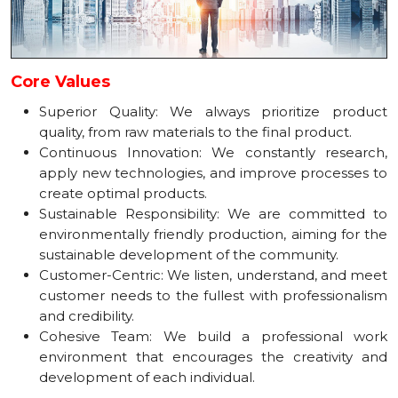
Core Values
Superior Quality: We always prioritize product
quality, from raw materials to the final product.
Continuous Innovation: We constantly research,
apply new technologies, and improve processes to
create optimal products.
Sustainable Responsibility: We are committed to
environmentally friendly production, aiming for the
sustainable development of the community.
Customer-Centric: We listen, understand, and meet
customer needs to the fullest with professionalism
and credibility.
Cohesive Team: We build a professional work
environment that encourages the creativity and
development of each individual.