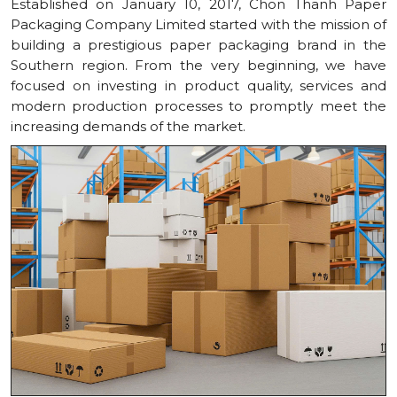
Established on January 10, 2017, Chon Thanh Paper
Packaging Company Limited started with the mission of
building a prestigious paper packaging brand in the
Southern region. From the very beginning, we have
focused on investing in product quality, services and
modern production processes to promptly meet the
increasing demands of the market.