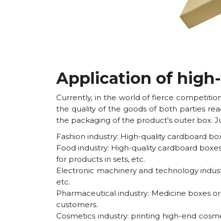
Application of high
Currently, in the world of fierce competit
the quality of the goods of both parties re
the packaging of the product's outer box. Ju
Fashion industry: High-quality cardboard bo
Food industry: High-quality cardboard boxes
for products in sets, etc.
Electronic machinery and technology indust
etc.
Pharmaceutical industry: Medicine boxes or 
customers.
Cosmetics industry: printing high-end cosm