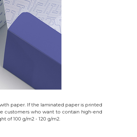
ith paper. If the laminated paper is printed
ome customers who want to contain high-end
ght of 100 g/m2 - 120 g/m2.