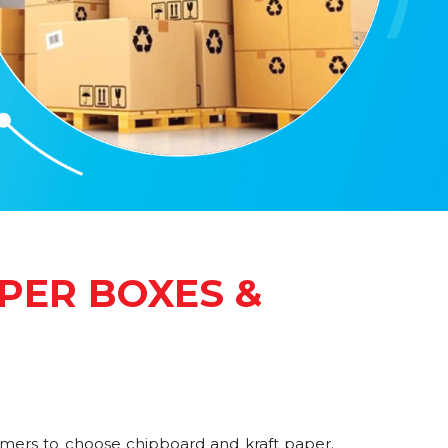
PER BOXES &
omers to choose chipboard and kraft paper.