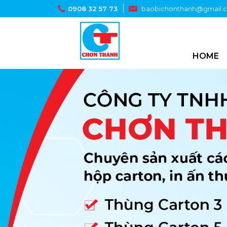
0908 32 57 73
baobichonthanh@gmail.
HOME