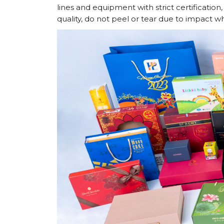
lines and equipment with strict certificatio
quality, do not peel or tear due to impact w