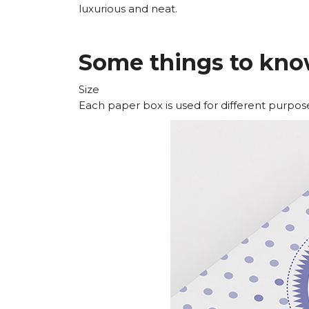
luxurious and neat.
Some things to kno
Size
Each paper box is used for different purposes,