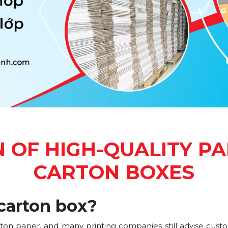
 OF HIGH-QUALITY PA
CARTON BOXES
carton box?
rton paper, and many printing companies still advise cust