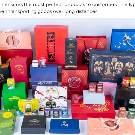
n, it ensures the most perfect products to customers. The t
hen transporting goods over long distances.