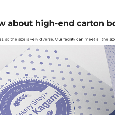
w about high-end carton b
 so the size is very diverse. Our facility can meet all the siz