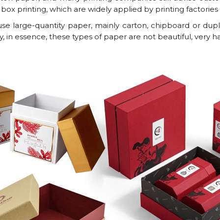
 box printing, which are widely applied by printing factorie
e large-quantity paper, mainly carton, chipboard or dupl
y, in essence, these types of paper are not beautiful, very h