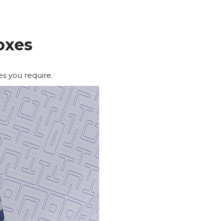
oxes
es you require.