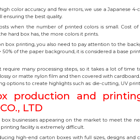
gh color accuracy and few errors, we use a Japanese 4-colo
ll ensuring the best quality.
osts when the number of printed colors is small. Cost of 1
the hard box has, the more colors it prints.
on box printing, you also need to pay attention to the back
 > 50% of the paper background, it is considered a base print
t require many processing steps, so it takes a lot of time
 glossy or matte nylon film and then covered with cardboar
 options to create highlights such as: die-cutting, UV print
ox production and printin
O., LTD
box businesses appearing on the market to meet the nee
nting facility is extremely difficult.
ducing high-end carton boxes with full sizes, designs and