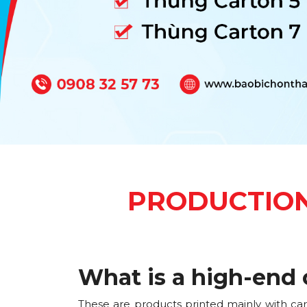
PRODUCTION
What is a high-end 
These are products printed mainly with ca