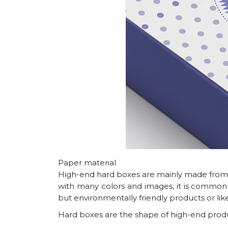
Paper material
High-end hard boxes are mainly made from a 
with many colors and images, it is common
but environmentally friendly products or like
Hard boxes are the shape of high-end produc