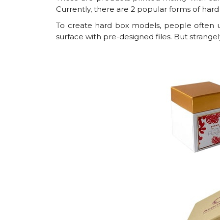
Currently, there are 2 popular forms of hard
To create hard box models, people often us
surface with pre-designed files. But strangel