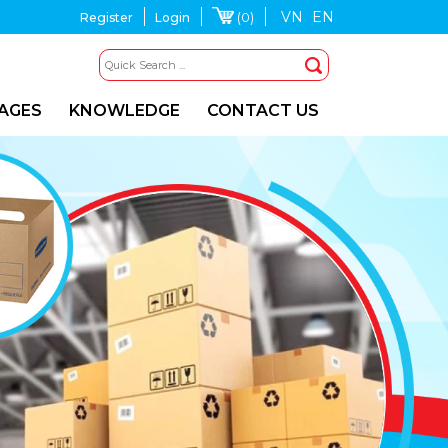
VN
EN
(0)
Register
Login
MAGES
KNOWLEDGE
CONTACT US