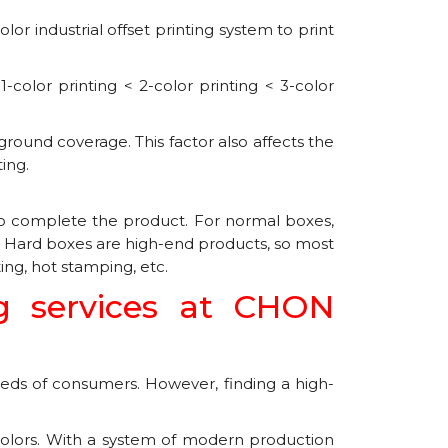
r industrial offset printing system to print
-color printing < 2-color printing < 3-color
ground coverage. This factor also affects the
ing.
 to complete the product. For normal boxes,
d. Hard boxes are high-end products, so most
ing, hot stamping, etc.
g services at CHON
ds of consumers. However, finding a high-
 colors. With a system of modern production