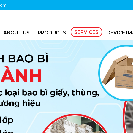
com
SERVICES
ABOUT US
PRODUCTS
DEVICE I