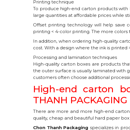
Printing technique
To produce high-end carton products with hi
large quantities at affordable prices while sti
Offset printing technology will help save c
printing < 4-color printing. The more colors 
In addition, when ordering high-quality cart
cost. With a design where the ink is printed
Processing and lamination techniques
High-quality carton boxes are products tha
the outer surface is usually laminated with
customers often choose additional processing
High-end carton b
THANH PACKAGING C
There are more and more high-end carton 
quality, cheap and beautiful hard paper box pri
Chon Thanh Packaging
specializes in pro