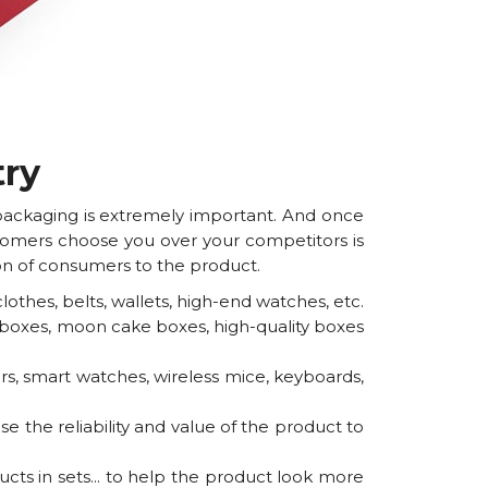
try
 packaging is extremely important. And once
ustomers choose you over your competitors is
tion of consumers to the product.
thes, belts, wallets, high-end watches, etc.
e boxes, moon cake boxes, high-quality boxes
s, smart watches, wireless mice, keyboards,
 the reliability and value of the product to
ts in sets... to help the product look more