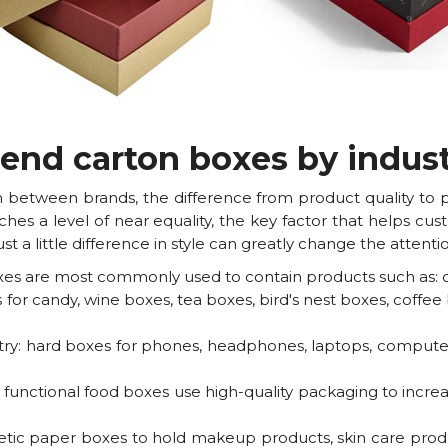
-end carton boxes by indus
ion between brands, the difference from product quality to
aches a level of near equality, the key factor that helps c
st a little difference in style can greatly change the atten
xes are most commonly used to contain products such as: clo
 for candy, wine boxes, tea boxes, bird's nest boxes, coffe
ry: hard boxes for phones, headphones, laptops, computer
functional food boxes use high-quality packaging to increase
etic paper boxes to hold makeup products, skin care produc