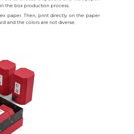
s in the box production process.
ex paper. Then, print directly on the paper
ard and the colors are not diverse.