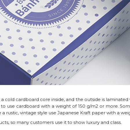
cold cardboard core inside, and the outside is laminated w
 to use cardboard with a weight of 150 g/m2 or more. S
 a rustic, vintage style use Japanese Kraft paper with a wei
ts, so many customers use it to show luxury and class.