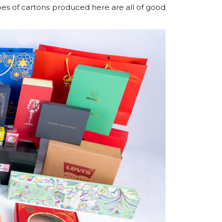
ypes of cartons produced here are all of good