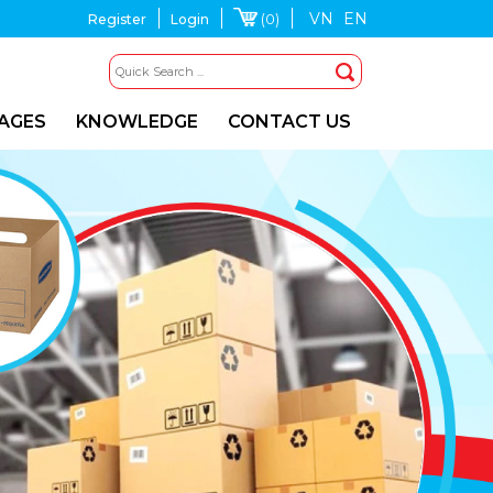
VN
EN
(0)
Register
Login
MAGES
KNOWLEDGE
CONTACT US