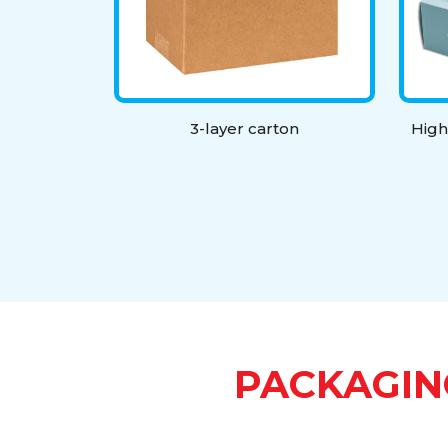
3-layer carton
High
PACKAGIN