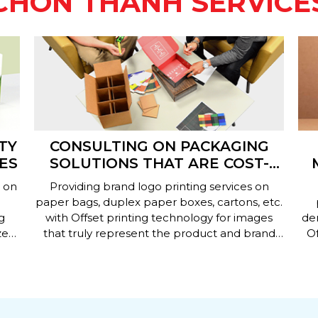
CHON THANH SERVICE
TY
CONSULTING ON PACKAGING
ES
SOLUTIONS THAT ARE COST-
EFFECTIVE AND EFFICIENT
L
 on
Providing brand logo printing services on
paper bags, duplex paper boxes, cartons, etc.
g
with Offset printing technology for images
de
ze
that truly represent the product and brand
Of
identity.