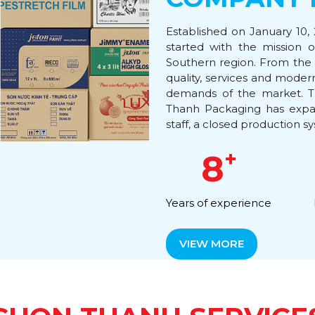
Established on January 10,
started with the mission 
Southern region. From the 
quality, services and mode
demands of the market. T
Thanh Packaging has expan
staff, a closed production sy
+
8
Years of experience
VIEW MORE