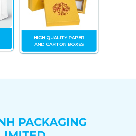
HIGH QUALITY PAPER
OT
AND CARTON BOXES
M
NH PACKAGING
LIMITED