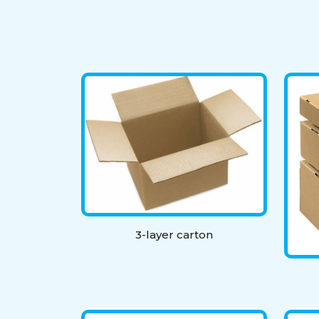
3-layer carton