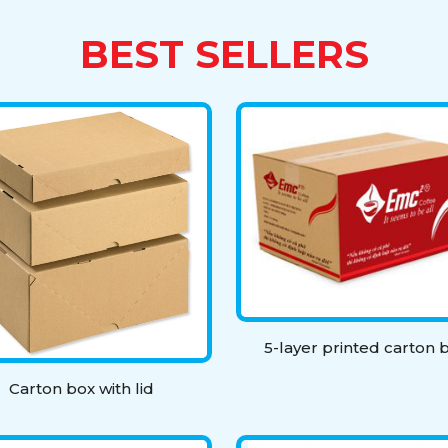
BEST SELLERS
5-layer printed carton 
Carton box with lid