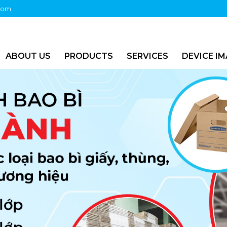
com
ABOUT US
PRODUCTS
SERVICES
DEVICE I