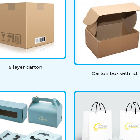
5 layer carton
Carton box with lid