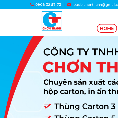
0908 32 57 73
baobichonthanh@gmail.
HOME