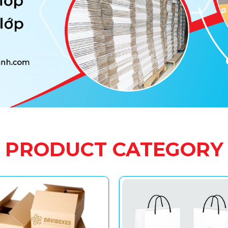
PRODUCT CATEGORY