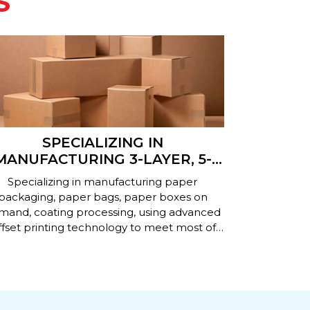
S
SPECIALIZING IN
PRODUCT
MANUFACTURING 3-LAYER, 5-
PAPER B
AYER, 7-LAYER CORRUGATED
Specializing in manufacturing paper
Producing ca
CARTON BOXES
packaging, paper bags, paper boxes on
demand wi
mand, coating processing, using advanced
specificati
fset printing technology to meet most of
technologie
today's paper packaging needs.