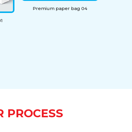
Premium paper bag 04
1
R PROCESS