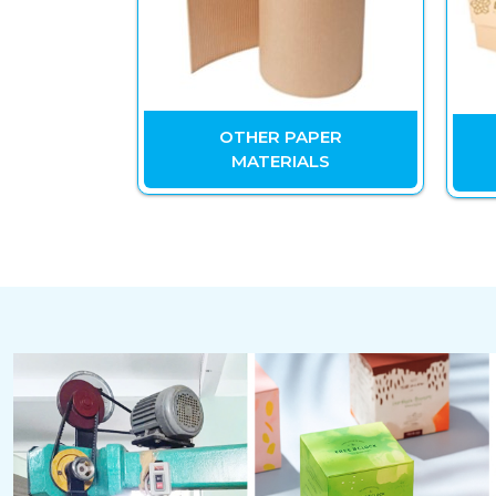
Y PAPER
OTHER PAPER
 BOXES
MATERIALS