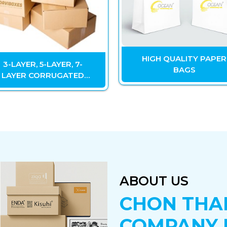
HIGH QUALITY PAPER
3-LAYER, 5-LAYER, 7-
BAGS
LAYER CORRUGATED
CARTON
ABOUT US
CHON THA
COMPANY 