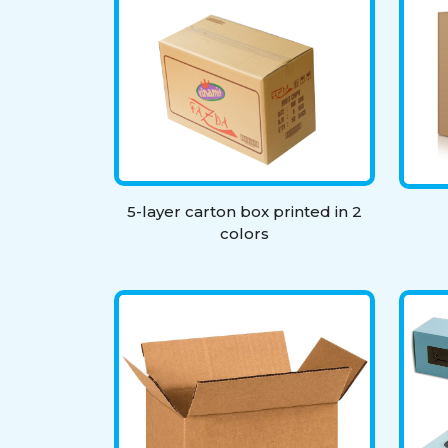
5-layer carton box printed in 2
colors