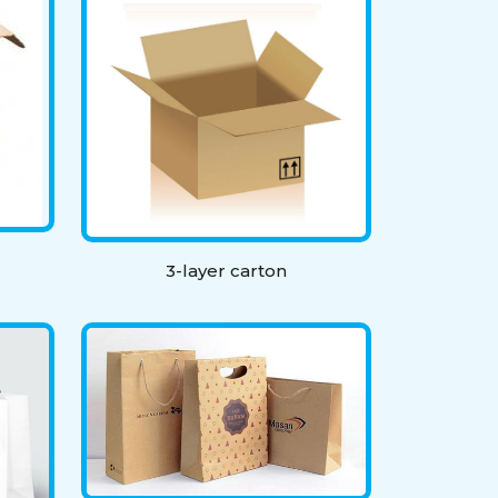
3-layer carton