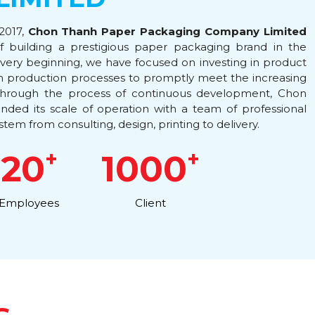
 2017,
Chon Thanh Paper Packaging Company Limited
of building a prestigious paper packaging brand in the
very beginning, we have focused on investing in product
rn production processes to promptly meet the increasing
hrough the process of continuous development, Chon
ded its scale of operation with a team of professional
stem from consulting, design, printing to delivery.
+
+
20
1000
Employees
Client