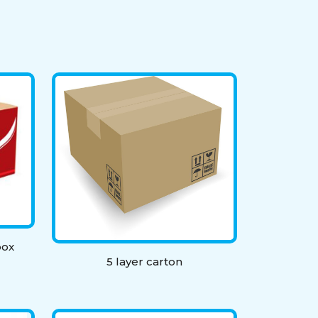
box
5 layer carton