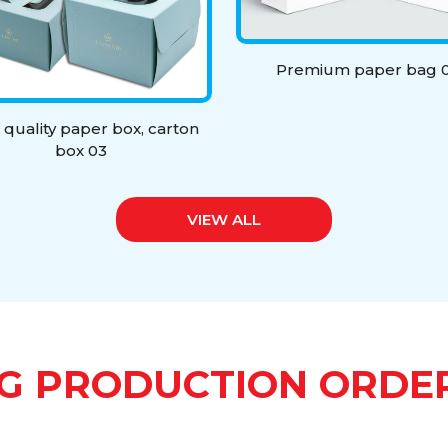
Premium paper bag 0
 quality paper box, carton
box 03
VIEW ALL
G PRODUCTION ORDE