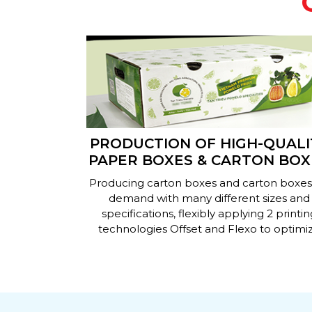
IN
PRODUCTION OF HIGH-QUALI
YER, 5-
PAPER BOXES & CARTON BOX
RUGATED
ing paper
Producing carton boxes and carton boxes
S
r boxes on
demand with many different sizes and
sing advanced
specifications, flexibly applying 2 printin
meet most of
technologies Offset and Flexo to optimi
 needs.
costs for businesses.