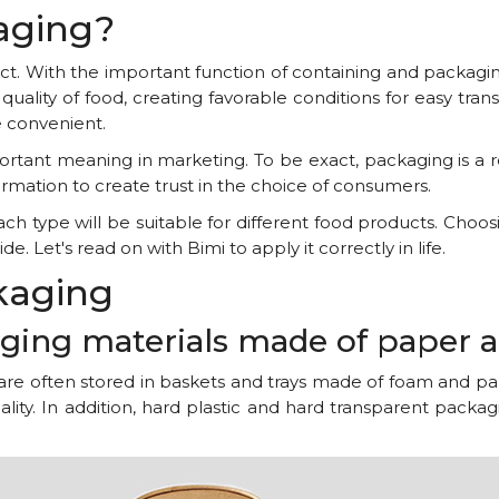
kaging?
duct. With the important function of containing and packag
quality of food, creating favorable conditions for easy tran
 convenient.
ortant meaning in marketing. To be exact, packaging is a 
rmation to create trust in the choice of consumers.
h type will be suitable for different food products. Choos
de. Let's read on with Bimi to apply it correctly in life.
ckaging
kaging materials made of paper 
 are often stored in baskets and trays made of foam and pa
ality. In addition, hard plastic and hard transparent pack