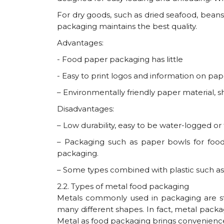
For dry goods, such as dried seafood, beans
packaging maintains the best quality.
Advantages:
- Food paper packaging has little
- Easy to print logos and information on pape
– Environmentally friendly paper material, 
Disadvantages:
– Low durability, easy to be water-logged or
– Packaging such as paper bowls for food
packaging.
– Some types combined with plastic such as 
2.2. Types of metal food packaging
Metals commonly used in packaging are stai
many different shapes. In fact, metal packa
Metal as food packaging brings convenience