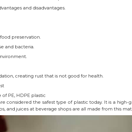
dvantages and disadvantages.
d food preservation.
se and bacteria.
 environment.
ation, creating rust that is not good for health.
st
 of PE, HDPE plastic
 considered the safest type of plastic today. It is a high-gr
cups, and juices at beverage shops are all made from this mate