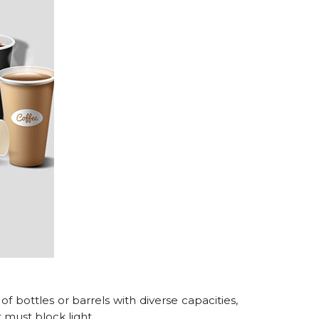
 of bottles or barrels with diverse capacities,
t must block light.