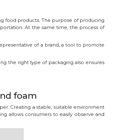
ing food products. The purpose of producing
sportation. At the same time, the process of
representative of a brand, a tool to promote
ing the right type of packaging also ensures
and foam
per. Creating a stable, suitable environment
aging allows consumers to easily observe and