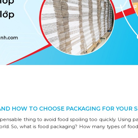
AND HOW TO CHOOSE PACKAGING FOR YOUR 
spensable thing to avoid food spoiling too quickly. Using p
orld. So, what is food packaging? How many types of food