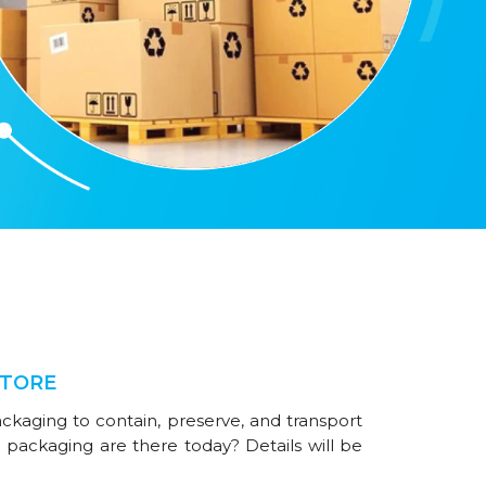
STORE
ackaging to contain, preserve, and transport
 packaging are there today? Details will be