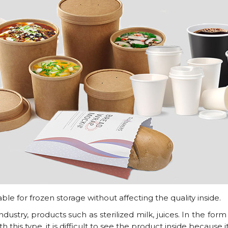
le for frozen storage without affecting the quality inside.
dustry, products such as sterilized milk, juices. In the form
this type, it is difficult to see the product inside because i