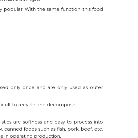
y popular. With the same function, this food
used only once and are only used as outer
fficult to recycle and decompose
stics are softness and easy to process into
 canned foods such as fish, pork, beef, etc.
e in operating production.