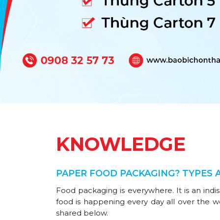
KNOWLEDGE
PAPER FOOD PACKAGING? TYPES 
Food packaging is everywhere. It is an indi
food is happening every day all over the w
shared below.