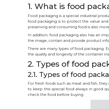
1. What is food pac
Food packaging is a special industrial pro
food packaging is to protect the value and 
preserving and consuming food is also more
In addition, food packaging also has an imp
the image, contain and provide product info
There are many types of food packaging. Eac
the quality and longevity of the container insi
2. Types of food pa
2.1. Types of food pac
For fresh foods such as meat and fish, they
to keep this special food always in good qu
check the food before buying.