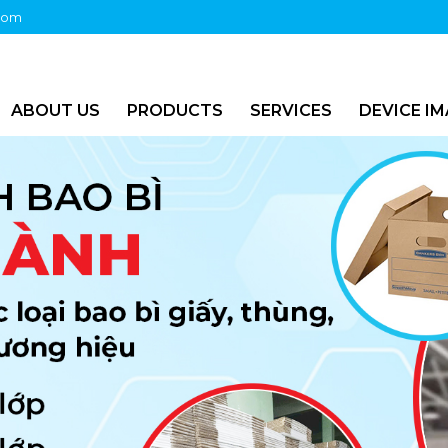
com
ABOUT US
PRODUCTS
SERVICES
DEVICE I