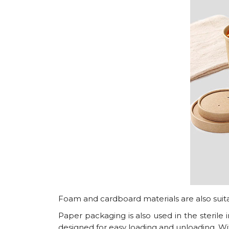
Foam and cardboard materials are also suitab
Paper packaging is also used in the sterile in
designed for easy loading and unloading. With 