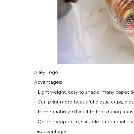
Alley Logo
Advantages:
– Light weight, easy to shape, many capaciti
– Can print more beautiful plastic cups, plas
– High durability, difficult to tear during tra
– Quite cheap price, suitable for general p
Disadvantages: