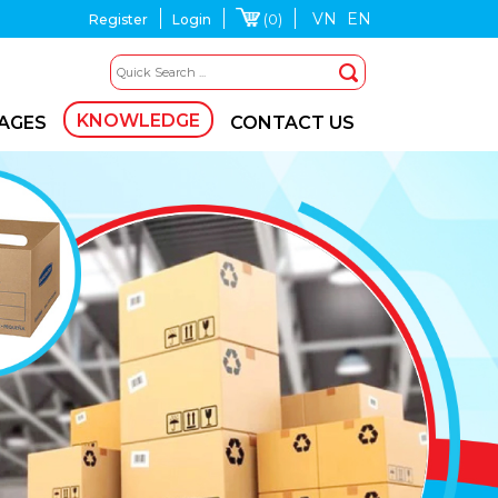
VN
EN
(0)
Register
Login
KNOWLEDGE
MAGES
CONTACT US