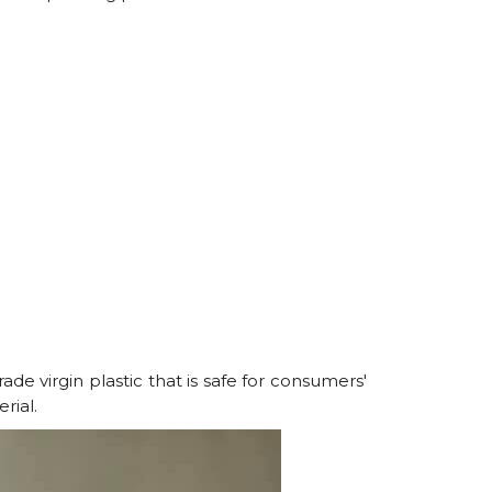
ade virgin plastic that is safe for consumers'
rial.