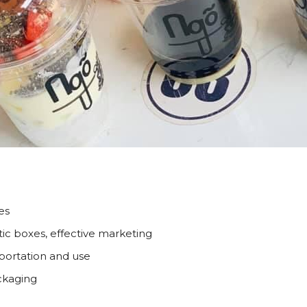
es
tic boxes, effective marketing
nsportation and use
ackaging