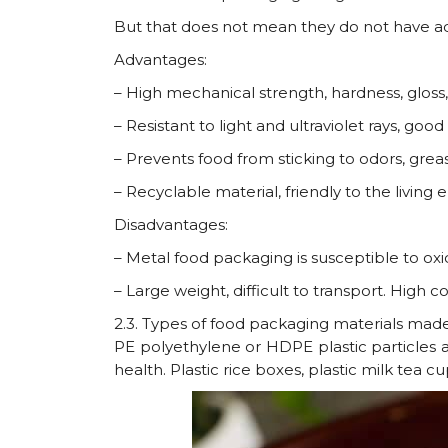
But that does not mean they do not have a
Advantages:
– High mechanical strength, hardness, gloss,
– Resistant to light and ultraviolet rays, goo
– Prevents food from sticking to odors, grea
– Recyclable material, friendly to the living
Disadvantages:
– Metal food packaging is susceptible to oxid
– Large weight, difficult to transport. High co
2.3. Types of food packaging materials made
PE polyethylene or HDPE plastic particles are
health. Plastic rice boxes, plastic milk tea 