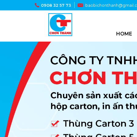
0908 32 57 73
baobichonthanh@gmail.
HOME