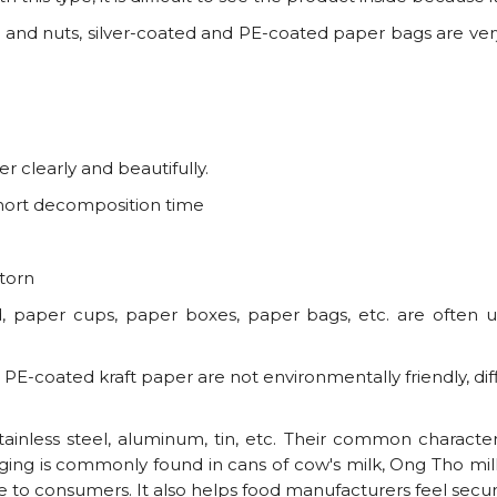
 and nuts, silver-coated and PE-coated paper bags are ver
r clearly and beautifully.
short decomposition time
 torn
, paper cups, paper boxes, paper bags, etc. are often 
PE-coated kraft paper are not environmentally friendly, di
nless steel, aluminum, tin, etc. Their common characteri
ging is commonly found in cans of cow's milk, Ong Tho milk,
 to consumers. It also helps food manufacturers feel secur