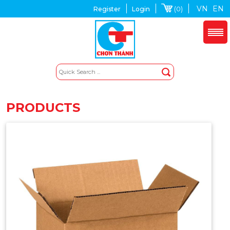
VN
EN
(0)
Register
Login
PRODUCTS