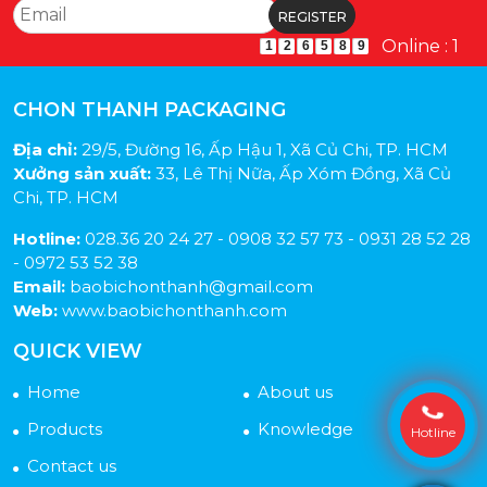
Online : 1
1
2
6
5
8
9
CHON THANH PACKAGING
Địa chỉ:
29/5, Đường 16, Ấp Hậu 1, Xã Củ Chi, TP. HCM
Xưởng sản xuất:
33, Lê Thị Nữa, Ấp Xóm Đồng, Xã Củ
Chi, TP. HCM
Hotline:
028.36 20 24 27 - 0908 32 57 73 - 0931 28 52 28
- 0972 53 52 38
Email:
baobichonthanh@gmail.com
Web:
www.baobichonthanh.com
QUICK VIEW
Home
About us
Products
Knowledge
Hotline
Contact us