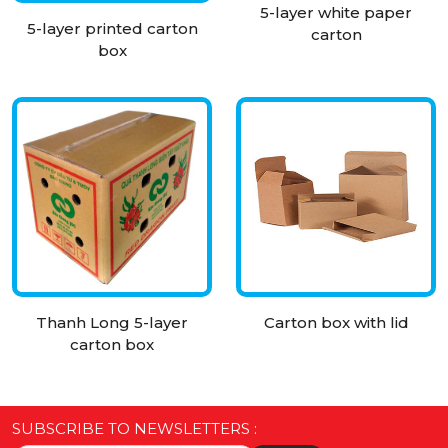
5-layer white paper
5-layer printed carton
carton
box
Thanh Long 5-layer
Carton box with lid
carton box
SUBSCRIBE TO NEWSLETTERS :