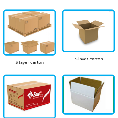
3-layer carton
5 layer carton