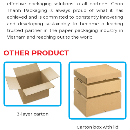
effective packaging solutions to all partners. Chon
Thanh Packaging is always proud of what it has
achieved and is committed to constantly innovating
and developing sustainably to become a leading
trusted partner in the paper packaging industry in
Vietnam and reaching out to the world.
OTHER PRODUCT
3-layer carton
Carton box with lid