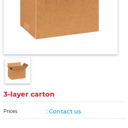
3-layer carton
:
Contact us
Prices