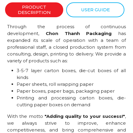
PRODUCT
USER GUIDE
DESCRIPTION
Through the process of continuous
development,
Chon Thanh Packaging
has
expanded its scale of operation with a team of
professional staff, a closed production system from
consulting, design, printing to delivery. We provide a
variety of products such as:
3-5-7 layer carton boxes, die-cut boxes of all
kinds
Paper sheets, roll wrapping paper
Paper boxes, paper bags, packaging paper
Printing and processing carton boxes, die-
cutting paper boxes on demand
With the motto
"Adding quality to your success!"
,
we always strive to improve, enhance
competitiveness, and bring comprehensive and